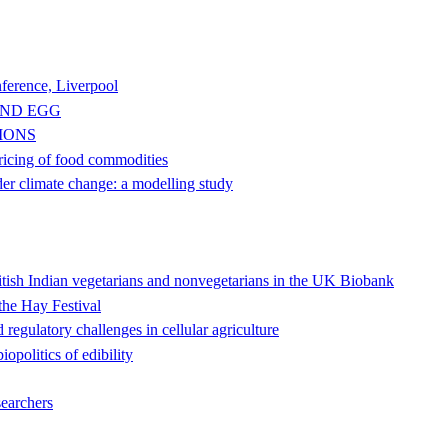
ference, Liverpool
AND EGG
IONS
pricing of food commodities
der climate change: a modelling study
ritish Indian vegetarians and nonvegetarians in the UK Biobank
the Hay Festival
 regulatory challenges in cellular agriculture
opolitics of edibility
searchers