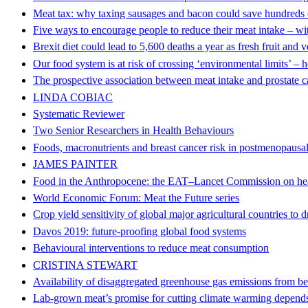
Meat tax: why taxing sausages and bacon could save hundreds o
Five ways to encourage people to reduce their meat intake – wi
Brexit diet could lead to 5,600 deaths a year as fresh fruit and 
Our food system is at risk of crossing ‘environmental limits’ – 
The prospective association between meat intake and prostate 
LINDA COBIAC
Systematic Reviewer
Two Senior Researchers in Health Behaviours
Foods, macronutrients and breast cancer risk in postmenopaus
JAMES PAINTER
Food in the Anthropocene: the EAT–Lancet Commission on heal
World Economic Forum: Meat the Future series
Crop yield sensitivity of global major agricultural countries to 
Davos 2019: future-proofing global food systems
Behavioural interventions to reduce meat consumption
CRISTINA STEWART
Availability of disaggregated greenhouse gas emissions from be
Lab-grown meat’s promise for cutting climate warming depends