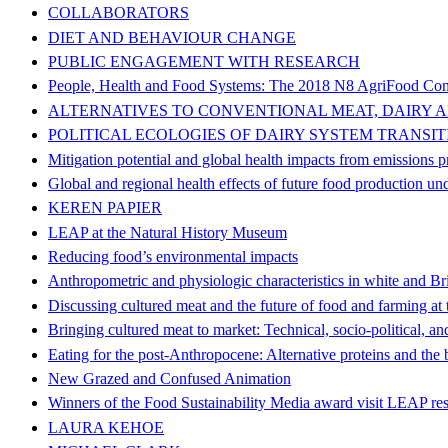
COLLABORATORS
DIET AND BEHAVIOUR CHANGE
PUBLIC ENGAGEMENT WITH RESEARCH
People, Health and Food Systems: The 2018 N8 AgriFood Con
ALTERNATIVES TO CONVENTIONAL MEAT, DAIRY 
POLITICAL ECOLOGIES OF DAIRY SYSTEM TRANSIT
Mitigation potential and global health impacts from emissions 
Global and regional health effects of future food production un
KEREN PAPIER
LEAP at the Natural History Museum
Reducing food’s environmental impacts
Anthropometric and physiologic characteristics in white and B
Discussing cultured meat and the future of food and farming at 
Bringing cultured meat to market: Technical, socio-political, and
Eating for the post‐Anthropocene: Alternative proteins and the bi
New Grazed and Confused Animation
Winners of the Food Sustainability Media award visit LEAP re
LAURA KEHOE