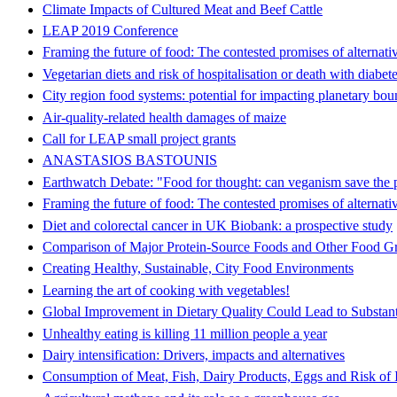
Climate Impacts of Cultured Meat and Beef Cattle
LEAP 2019 Conference
Framing the future of food: The contested promises of alternati
Vegetarian diets and risk of hospitalisation or death with diabete
City region food systems: potential for impacting planetary bou
Air-quality-related health damages of maize
Call for LEAP small project grants
ANASTASIOS BASTOUNIS
Earthwatch Debate: "Food for thought: can veganism save the 
Framing the future of food: The contested promises of alternati
Diet and colorectal cancer in UK Biobank: a prospective study
Comparison of Major Protein-Source Foods and Other Food Gr
Creating Healthy, Sustainable, City Food Environments
Learning the art of cooking with vegetables!
Global Improvement in Dietary Quality Could Lead to Substant
Unhealthy eating is killing 11 million people a year
Dairy intensification: Drivers, impacts and alternatives
Consumption of Meat, Fish, Dairy Products, Eggs and Risk of 