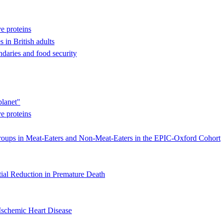
ve proteins
s in British adults
ndaries and food security
planet"
ve proteins
oups in Meat-Eaters and Non-Meat-Eaters in the EPIC-Oxford Cohort
ial Reduction in Premature Death
Ischemic Heart Disease