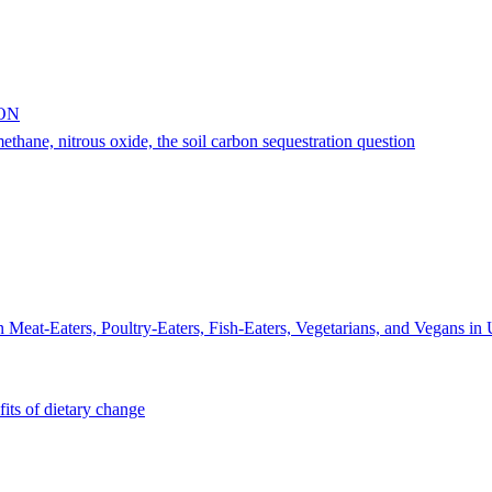
ON
thane, nitrous oxide, the soil carbon sequestration question
n Meat-Eaters, Poultry-Eaters, Fish-Eaters, Vegetarians, and Vegans i
its of dietary change