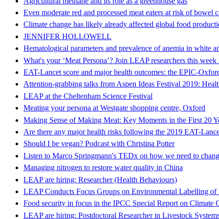
Agricultural methane and its role as a greenhouse gas
Even moderate red and processed meat eaters at risk of bowel 
Climate change has likely already affected global food product
JENNIFER HOLLOWELL
Hematological parameters and prevalence of anemia in white a
What's your ‘Meat Persona’? Join LEAP researchers this week 
EAT-Lancet score and major health outcomes: the EPIC-Oxfor
Attention-grabbing talks from Aspen Ideas Festival 2019: Heal
LEAP at the Cheltenham Science Festival
Meating your persona at Westgate shopping centre, Oxford
Making Sense of Making Meat: Key Moments in the First 20 Y
Are there any major health risks following the 2019 EAT-Lancet
Should I be vegan? Podcast with Christina Potter
Listen to Marco Springmann's TEDx on how we need to change
Managing nitrogen to restore water quality in China
LEAP are hiring: Researcher (Health Behaviours)
LEAP Conducts Focus Groups on Environmental Labelling of 
Food security in focus in the IPCC Special Report on Climate
LEAP are hiring: Postdoctoral Researcher in Livestock System