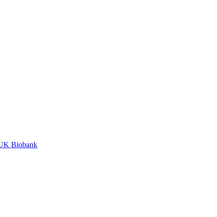
n UK Biobank