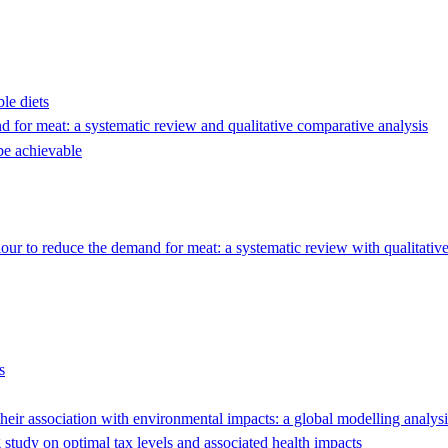
le diets
 for meat: a systematic review and qualitative comparative analysis
be achievable
our to reduce the demand for meat: a systematic review with qualitativ
s
 their association with environmental impacts: a global modelling analysi
study on optimal tax levels and associated health impacts