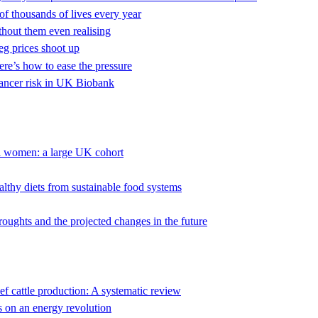
f thousands of lives every year
thout them even realising
veg prices shoot up
here’s how to ease the pressure
cancer risk in UK Biobank
al women: a large UK cohort
thy diets from sustainable food systems
droughts and the projected changes in the future
ef cattle production: A systematic review
 on an energy revolution