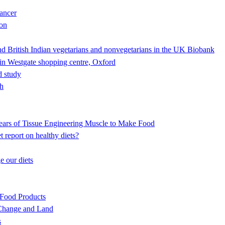
cancer
ion
nd British Indian vegetarians and nonvegetarians in the UK Biobank
in Westgate shopping centre, Oxford
d study
th
ears of Tissue Engineering Muscle to Make Food
 report on healthy diets?
 our diets
Food Products
 Change and Land
s