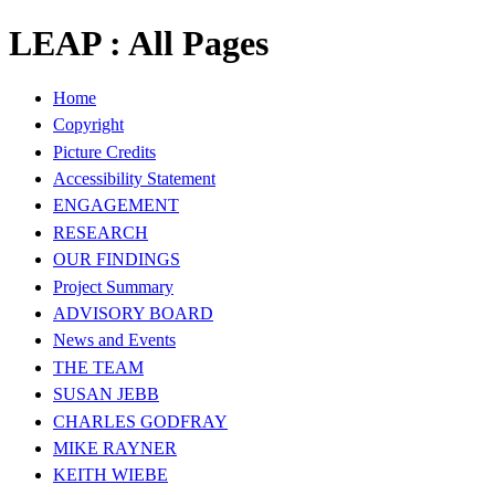
LEAP : All Pages
Home
Copyright
Picture Credits
Accessibility Statement
ENGAGEMENT
RESEARCH
OUR FINDINGS
Project Summary
ADVISORY BOARD
News and Events
THE TEAM
SUSAN JEBB
CHARLES GODFRAY
MIKE RAYNER
KEITH WIEBE