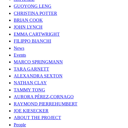
GUOYONG LENG
CHRISTINA POTTER
BRIAN COOK
JOHN LYNCH
EMMA CARTWRIGHT
FILIPPO BIANCHI
News
Events
MARCO SPRINGMANN
TARA GARNETT
ALEXANDRA SEXTON
NATHAN CLAY
TAMMY TONG
AURORA PÉREZ-CORNAGO
RAYMOND PIERREHUMBERT
JOE KIESECKER
ABOUT THE PROJECT
People