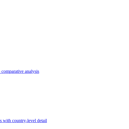
e comparative analysis
s with country-level detail