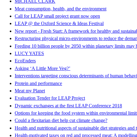
MICHAEL CLARK
Meat consumption, health, and the environment
Call for LEAP small project grant now open
LEAP @ the Oxford Science & Ideas Festival
New report - Fresh Start: A framework for healthy and sustainab
Restructuring physical micro-environments to reduce the demand
Feeding 10 billion people by 2050 within planetary limits may 
LUCY YATES
EcoEnders
Asking ‘A Little More Veg?’
Interventions targeting conscious determinants of human behavi
Protein and performance
Meat my Planet
Evaluation Tender for LEAP Project
Dynamic exchanges at the first LEAP Conference 2018
Options for keeping the food system within environmental limit
Could a flexitarian diet help cut climate change?
Health and nutritional aspects of sustainable diet strategies and
Health-motivated taxes on red and processed meat: A modelling 