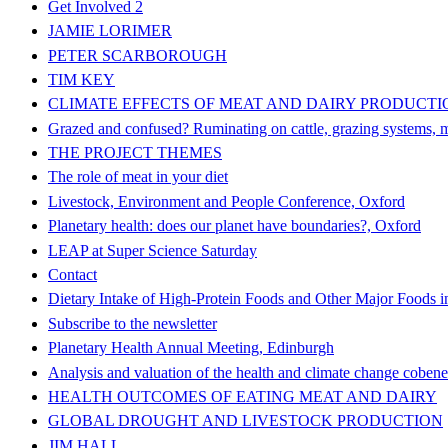
Get Involved 2
JAMIE LORIMER
PETER SCARBOROUGH
TIM KEY
CLIMATE EFFECTS OF MEAT AND DAIRY PRODUCTI
Grazed and confused? Ruminating on cattle, grazing systems, me
THE PROJECT THEMES
The role of meat in your diet
Livestock, Environment and People Conference, Oxford
Planetary health: does our planet have boundaries?, Oxford
LEAP at Super Science Saturday
Contact
Dietary Intake of High-Protein Foods and Other Major Foods i
Subscribe to the newsletter
Planetary Health Annual Meeting, Edinburgh
Analysis and valuation of the health and climate change cobenef
HEALTH OUTCOMES OF EATING MEAT AND DAIRY
GLOBAL DROUGHT AND LIVESTOCK PRODUCTION
JIM HALL